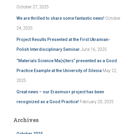
:
October 27, 2025
We are thrilled to share some fantastic news!
October
24, 2025
Project Results Presented at the First Ukrainian-
Polish Interdisciplinary Seminar
June 16, 2025
“Materials Science Ma(s)ters” presented as a Good
Practice Example at the University of Silesia
May 22,
2025
Great news – our Erasmus+ project has been
recognized as a Good Practice!
February 20, 2025
Archives
October 2025