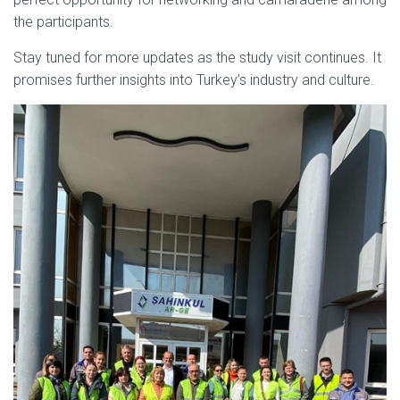
the participants.
Stay tuned for more updates as the study visit continues. It
promises further insights into Turkey’s industry and culture.