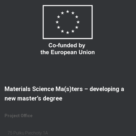
Materials Science Ma(s)ters – developing a
new master’s degree
Project Office
75 Pułku Piechoty 1A