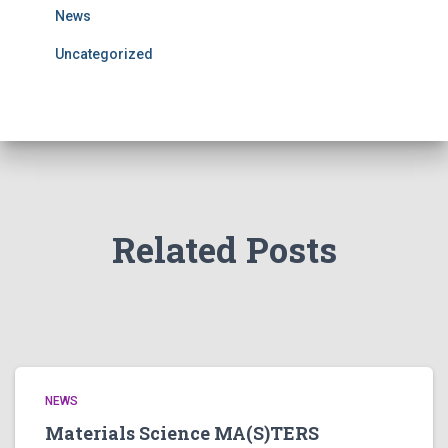
News
Uncategorized
Related Posts
NEWS
Materials Science MA(S)TERS