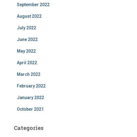
September 2022
August 2022
July 2022
June 2022
May 2022
April 2022
March 2022
February 2022
January 2022
October 2021
Categories