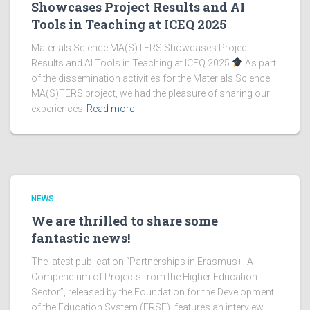
Showcases Project Results and AI
Tools in Teaching at ICEQ 2025
Materials Science MA(S)TERS Showcases Project
Results and AI Tools in Teaching at ICEQ 2025
As part
of the dissemination activities for the Materials Science
MA(S)TERS project, we had the pleasure of sharing our
experiences
Read more
NEWS
We are thrilled to share some
fantastic news!
The latest publication “Partnerships in Erasmus+. A
Compendium of Projects from the Higher Education
Sector”, released by the Foundation for the Development
of the Education System (FRSE), features an interview