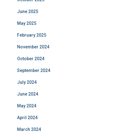
June 2025
May 2025
February 2025
November 2024
October 2024
September 2024
July 2024
June 2024
May 2024
April 2024
March 2024