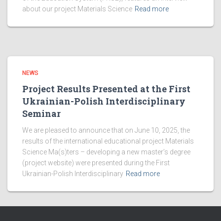
about our project Materials Science
Read more
NEWS
Project Results Presented at the First
Ukrainian-Polish Interdisciplinary
Seminar
We are pleased to announce that on June 10, 2025, the
results of the international educational project Materials
Science Ma(s)ters – developing a new master’s degree
(project website) were presented during the First
Ukrainian-Polish Interdisciplinary
Read more