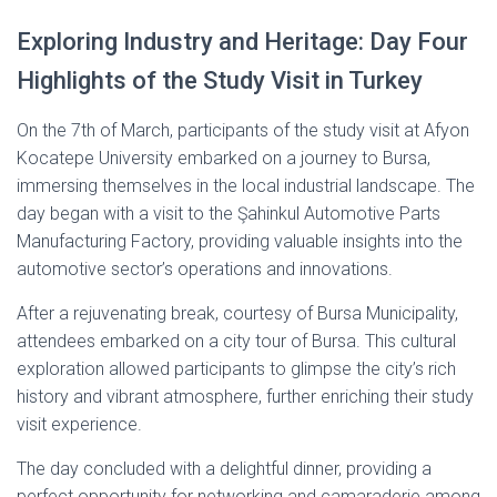
Exploring Industry and Heritage: Day Four
Highlights of the Study Visit in Turkey
On the 7th of March, participants of the study visit at Afyon
Kocatepe University embarked on a journey to Bursa,
immersing themselves in the local industrial landscape. The
day began with a visit to the Şahinkul Automotive Parts
Manufacturing Factory, providing valuable insights into the
automotive sector’s operations and innovations.
After a rejuvenating break, courtesy of Bursa Municipality,
attendees embarked on a city tour of Bursa. This cultural
exploration allowed participants to glimpse the city’s rich
history and vibrant atmosphere, further enriching their study
visit experience.
The day concluded with a delightful dinner, providing a
perfect opportunity for networking and camaraderie among