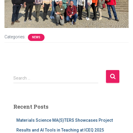
Categories:
NEWS
S
Search …
e
a
r
c
Recent Posts
h
f
Materials Science MA(S)TERS Showcases Project
o
r
Results and AI Tools in Teaching at ICEQ 2025