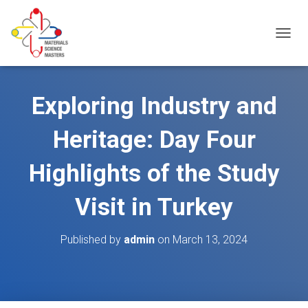
T
O
G
G
L
Exploring Industry and
E
N
Heritage: Day Four
A
V
I
Highlights of the Study
G
A
Visit in Turkey
T
I
O
Published by
admin
on
March 13, 2024
N