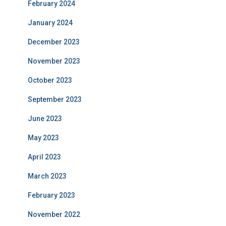
February 2024
January 2024
December 2023
November 2023
October 2023
September 2023
June 2023
May 2023
April 2023
March 2023
February 2023
November 2022