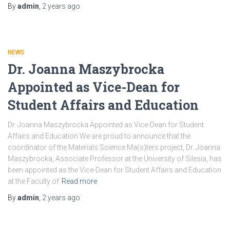
By
admin
,
2 years
ago
NEWS
Dr. Joanna Maszybrocka
Appointed as Vice-Dean for
Student Affairs and Education
Dr. Joanna Maszybrocka Appointed as Vice-Dean for Student
Affairs and Education We are proud to announce that the
coordinator of the Materials Science Ma(s)ters project, Dr. Joanna
Maszybrocka, Associate Professor at the University of Silesia, has
been appointed as the Vice-Dean for Student Affairs and Education
at the Faculty of
Read more
By
admin
,
2 years
ago