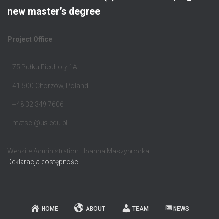
new master’s degree
Project Office
75 Pułku Piechoty 1A
41-500 Chorzów, Poland
+48 32 349 7606
matsci@us.edu.pl
Website Administration: Joanna Maszybrocka
Deklaracja dostępności
HOME
ABOUT
TEAM
NEWS