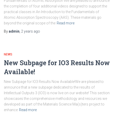
Fundamentals of Atomic Absorption We are pleased to announce
the completion of four additional videos designed to support the
practical classes in An Introduction to the Fundamentals of
Atomic Absorption Spectroscopy (AAS). These materials go
beyond the original scope of the
Read more
By
admin
,
2 years
ago
NEWS
New Subpage for IO3 Results Now
Available!
New Subpage for IO3 Results Now Available!We are pleased to
announce that a new subpage dedicated to the results of
Intellectual Outputs 3 (IO3) is now live on our website! This section
showcases the comprehensive methodology and resources we
developed as part of the Materials Science Ma(s)ters project to
enhance
Read more