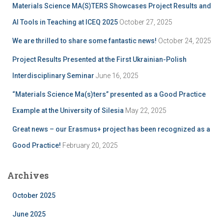
Materials Science MA(S)TERS Showcases Project Results and
o
r
AI Tools in Teaching at ICEQ 2025
October 27, 2025
:
We are thrilled to share some fantastic news!
October 24, 2025
Project Results Presented at the First Ukrainian-Polish
Interdisciplinary Seminar
June 16, 2025
“Materials Science Ma(s)ters” presented as a Good Practice
Example at the University of Silesia
May 22, 2025
Great news – our Erasmus+ project has been recognized as a
Good Practice!
February 20, 2025
Archives
October 2025
June 2025