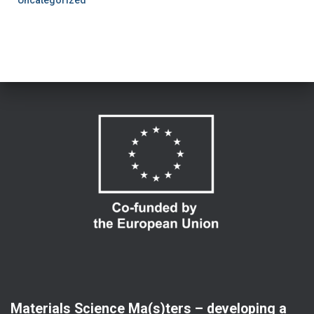
Uncategorized
Materials Science Ma(s)ters – developing a