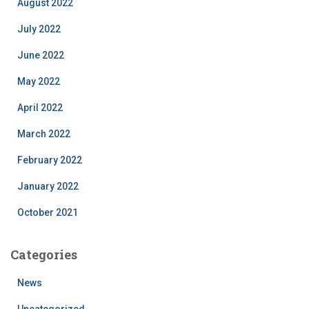
August 2022
July 2022
June 2022
May 2022
April 2022
March 2022
February 2022
January 2022
October 2021
Categories
News