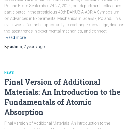
Poland From September 24-27, 2024, our department colleagues
participated in the prestigious 40th DANUBIA-ADRIA Symposium
on Advances in Experimental Mechanics in Gdańsk, Poland. This
event was a fantastic opportunity to exchange knowledge, discuss
the latest trends in experimental mechanics, and connect
Read more
By
admin
,
2 years
ago
NEWS
Final Version of Additional
Materials: An Introduction to the
Fundamentals of Atomic
Absorption
Final Version of Additional Materials: An Introduction to the