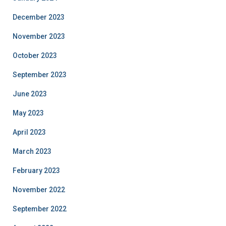
December 2023
November 2023
October 2023
September 2023
June 2023
May 2023
April 2023
March 2023
February 2023
November 2022
September 2022