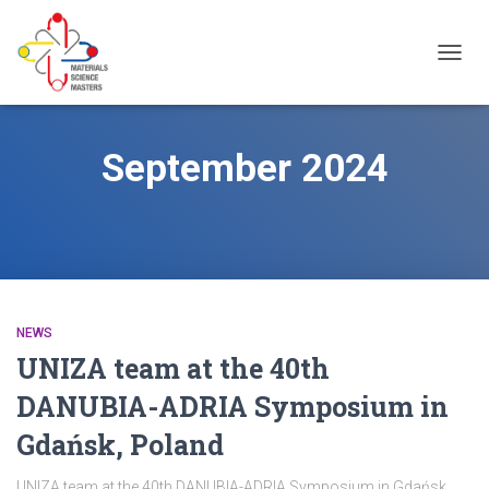
TOGG
NAVIG
September 2024
NEWS
UNIZA team at the 40th
DANUBIA-ADRIA Symposium in
Gdańsk, Poland
UNIZA team at the 40th DANUBIA-ADRIA Symposium in Gdańsk,