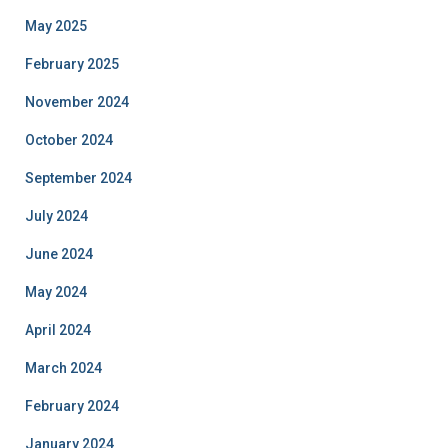
May 2025
February 2025
November 2024
October 2024
September 2024
July 2024
June 2024
May 2024
April 2024
March 2024
February 2024
January 2024