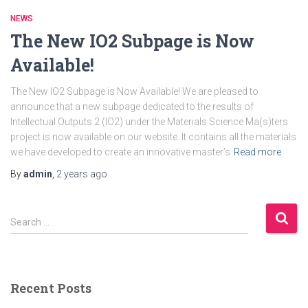
NEWS
The New IO2 Subpage is Now
Available!
The New IO2 Subpage is Now Available! We are pleased to
announce that a new subpage dedicated to the results of
Intellectual Outputs 2 (IO2) under the Materials Science Ma(s)ters
project is now available on our website. It contains all the materials
we have developed to create an innovative master’s
Read more
By
admin
,
2 years
ago
S
Search …
e
a
r
c
Recent Posts
h
f